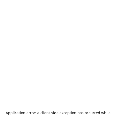
Application error: a
client
-side exception has occurred while