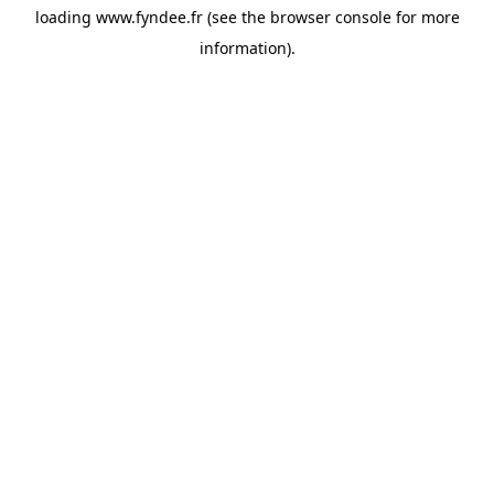
loading
www.fyndee.fr
(see the
browser console
for more
information).