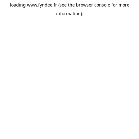
loading
www.fyndee.fr
(see the
browser console
for more
information).