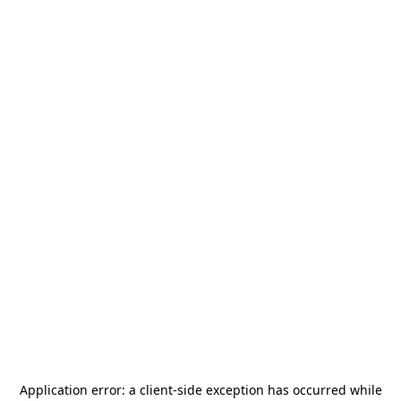
Application error: a
client
-side exception has occurred while