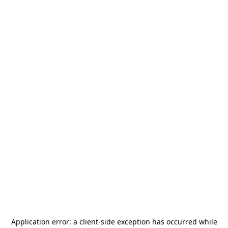
Application error: a
client
-side exception has occurred while