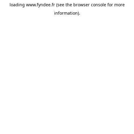
loading
www.fyndee.fr
(see the
browser console
for more
information).