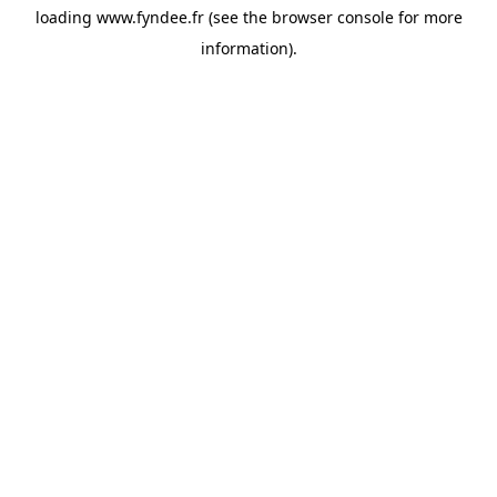
loading
www.fyndee.fr
(see the
browser console
for more
information).