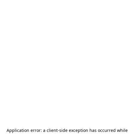
Application error: a
client
-side exception has occurred while