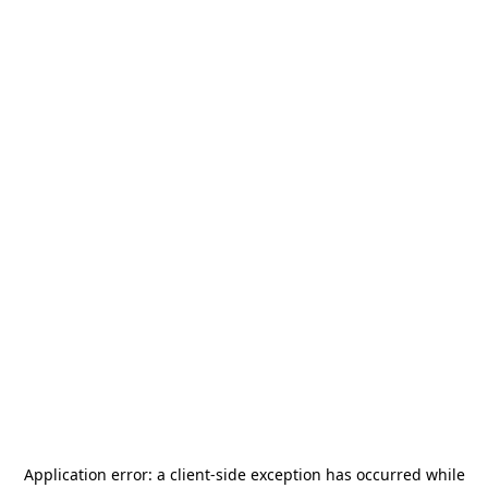
Application error: a
client
-side exception has occurred while