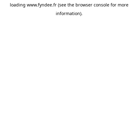
loading
www.fyndee.fr
(see the
browser console
for more
information).