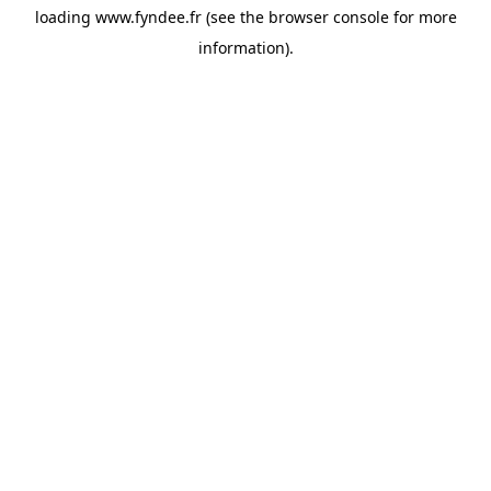
loading
www.fyndee.fr
(see the
browser console
for more
information).