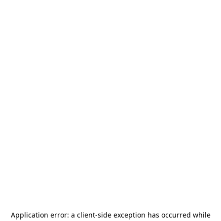
Application error: a
client
-side exception has occurred while