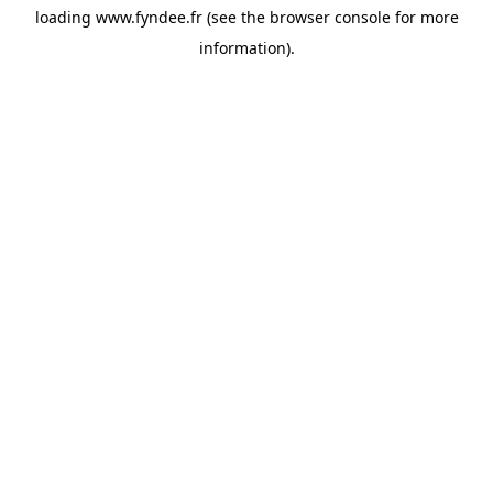
loading
www.fyndee.fr
(see the
browser console
for more
information).