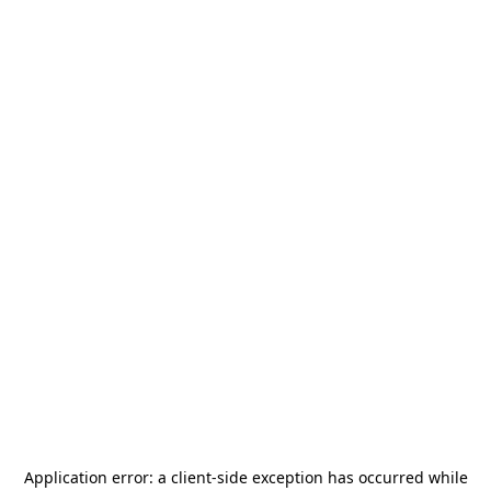
Application error: a
client
-side exception has occurred while