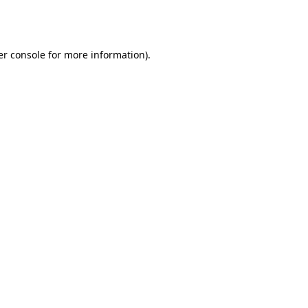
r console
for more information).