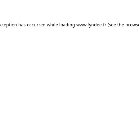
exception has occurred while loading
www.fyndee.fr
(see the
browse