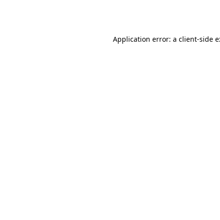
Application error: a
client
-side 