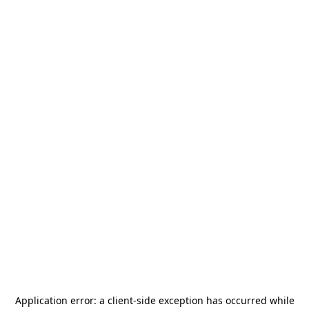
Application error: a
client
-side exception has occurred while