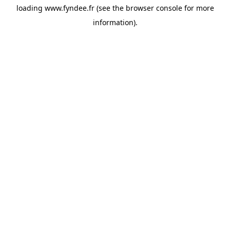
loading
www.fyndee.fr
(see the
browser console
for more
information).