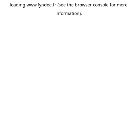
loading
www.fyndee.fr
(see the
browser console
for more
information).