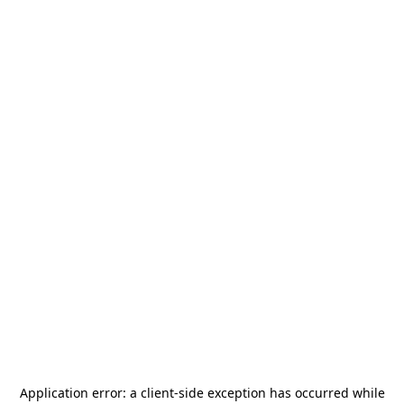
Application error: a
client
-side exception has occurred while