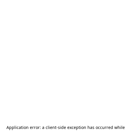
Application error: a
client
-side exception has occurred while