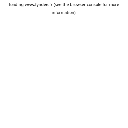
loading
www.fyndee.fr
(see the
browser console
for more
information).