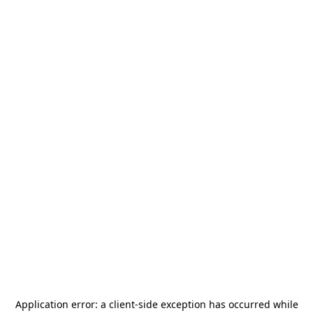
Application error: a
client
-side exception has occurred while