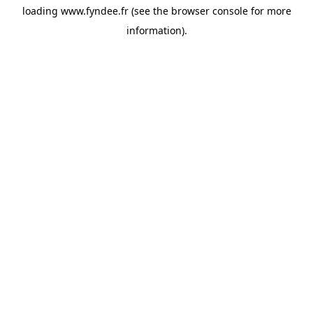
loading
www.fyndee.fr
(see the
browser console
for more
information).