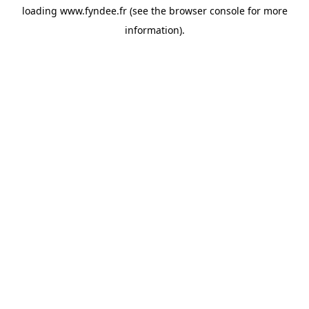
loading
www.fyndee.fr
(see the
browser console
for more
information).