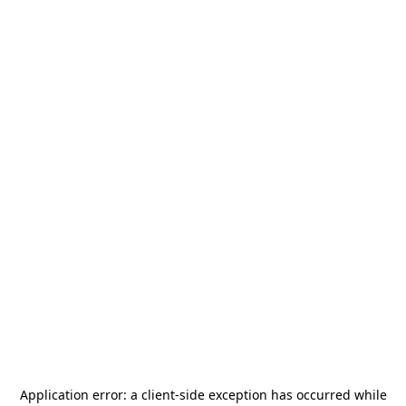
Application error: a
client
-side exception has occurred while