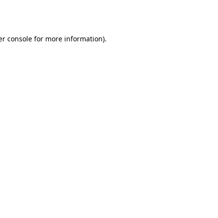
r console
for more information).