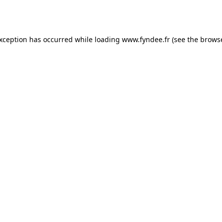
exception has occurred while loading
www.fyndee.fr
(see the
browse