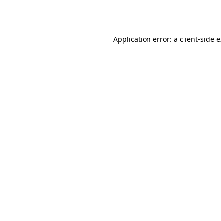
Application error: a
client
-side 