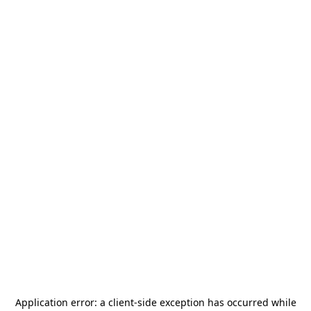
Application error: a
client
-side exception has occurred while