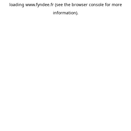
loading
www.fyndee.fr
(see the
browser console
for more
information).