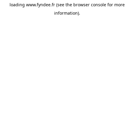
loading
www.fyndee.fr
(see the
browser console
for more
information).