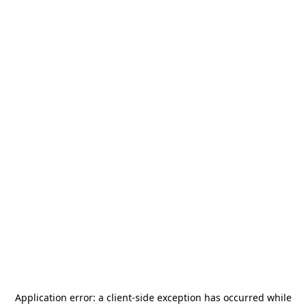
Application error: a
client
-side exception has occurred while