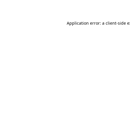
Application error: a
client
-side 