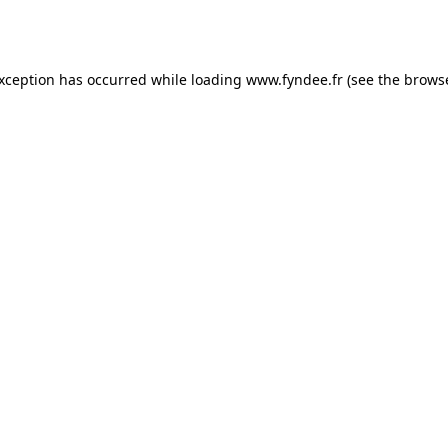
exception has occurred while loading
www.fyndee.fr
(see the
browse