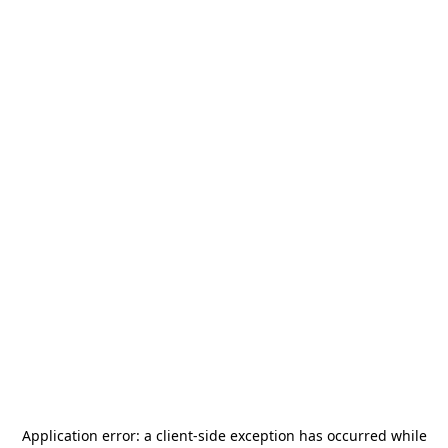
Application error: a
client
-side exception has occurred while