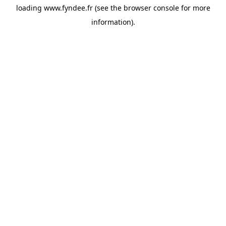
loading
www.fyndee.fr
(see the
browser console
for more
information).