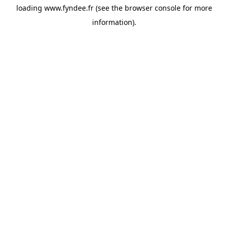
loading
www.fyndee.fr
(see the
browser console
for more
information).