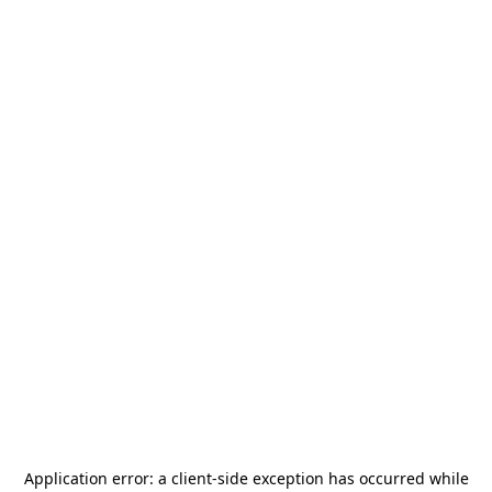
Application error: a
client
-side exception has occurred while