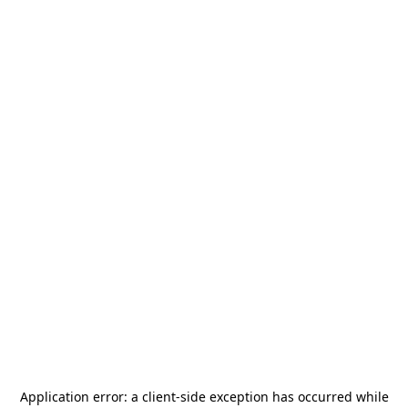
Application error: a
client
-side exception has occurred while