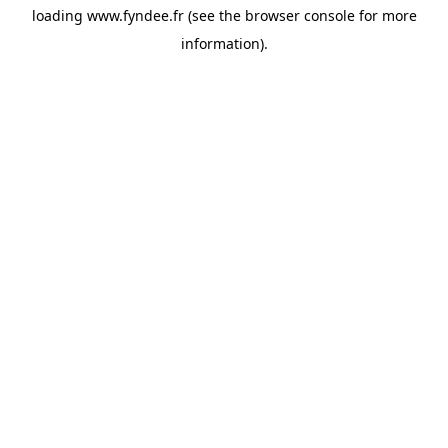
loading
www.fyndee.fr
(see the
browser console
for more
information).