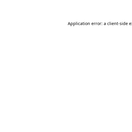
Application error: a
client
-side 