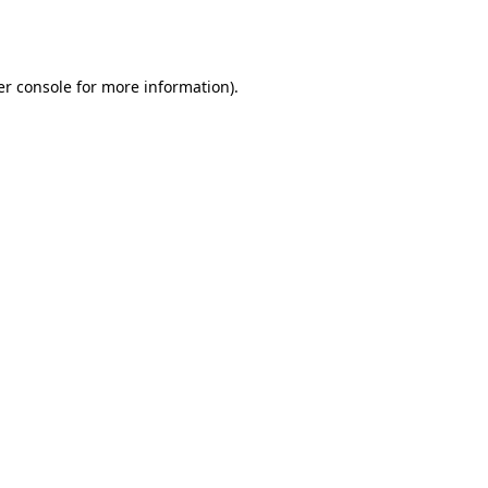
r console
for more information).