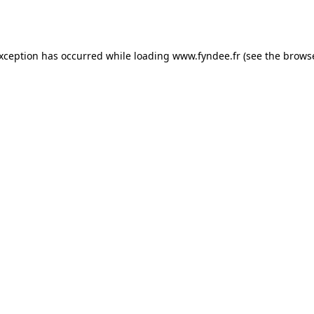
exception has occurred while loading
www.fyndee.fr
(see the
browse