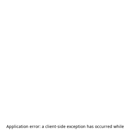
Application error: a
client
-side exception has occurred while