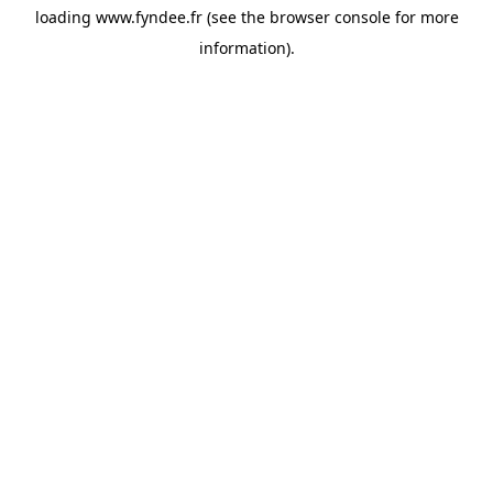
loading
www.fyndee.fr
(see the
browser console
for more
information).