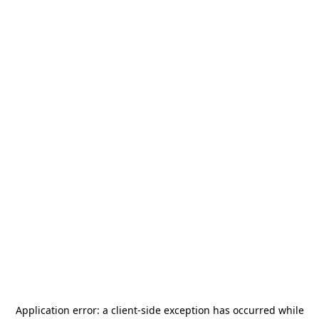
Application error: a
client
-side exception has occurred while