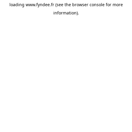
loading
www.fyndee.fr
(see the
browser console
for more
information).