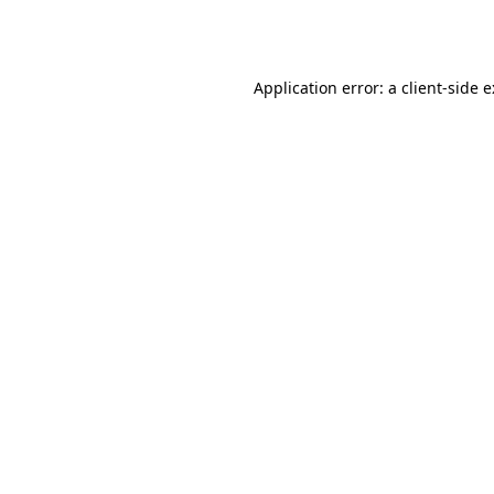
Application error: a
client
-side 