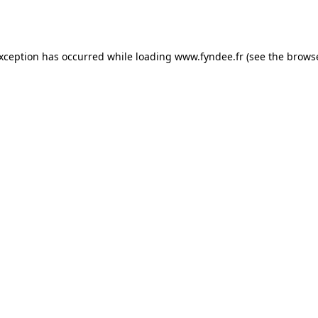
exception has occurred while loading
www.fyndee.fr
(see the
browse