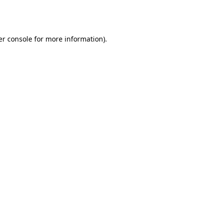
r console
for more information).