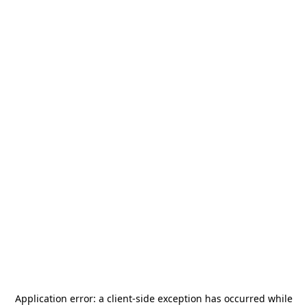
Application error: a
client
-side exception has occurred while