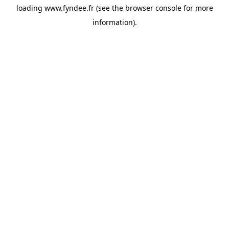
loading
www.fyndee.fr
(see the
browser console
for more
information).