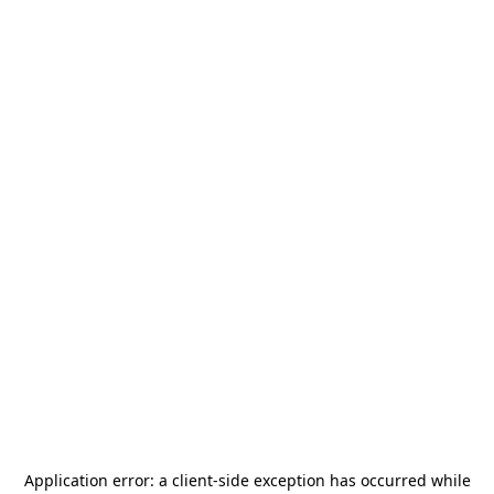
Application error: a
client
-side exception has occurred while