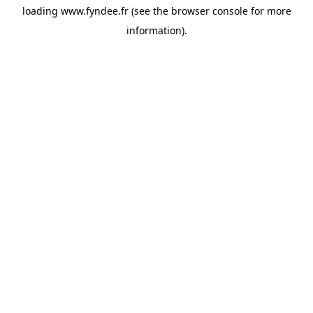
loading
www.fyndee.fr
(see the
browser console
for more
information).