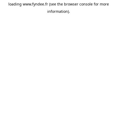
loading
www.fyndee.fr
(see the
browser console
for more
information).