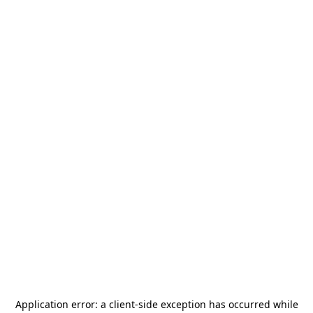
Application error: a
client
-side exception has occurred while