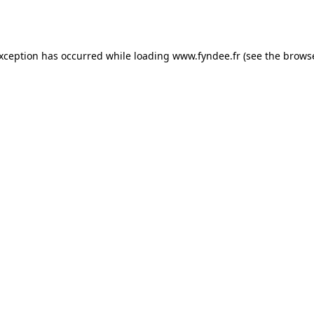
exception has occurred while loading
www.fyndee.fr
(see the
browse