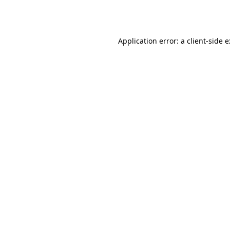
Application error: a
client
-side 