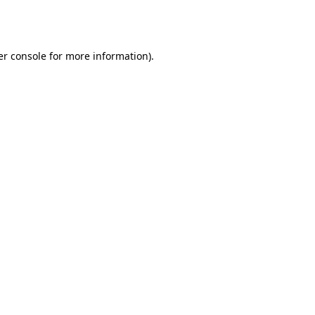
r console
for more information).