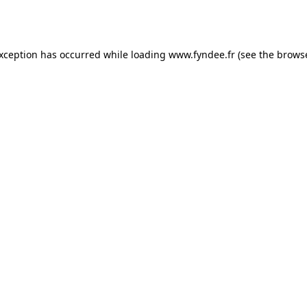
exception has occurred while loading
www.fyndee.fr
(see the
browse