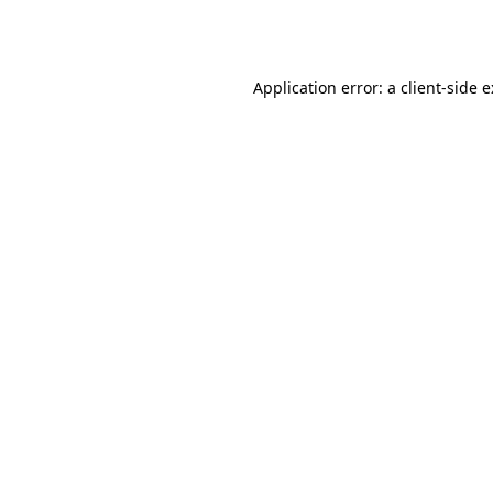
Application error: a
client
-side 