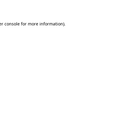
r console
for more information).