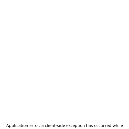
Application error: a
client
-side exception has occurred while