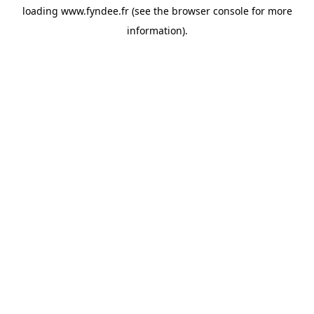
loading
www.fyndee.fr
(see the
browser console
for more
information).