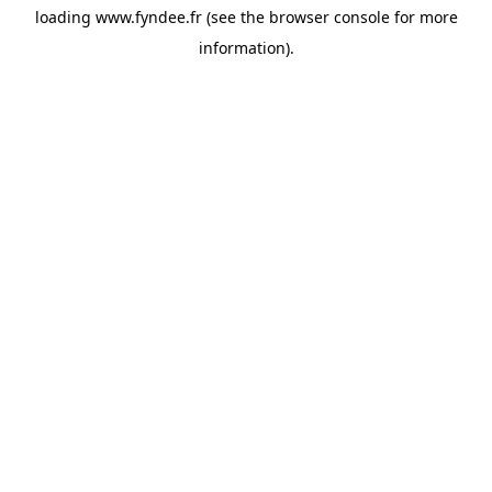
loading
www.fyndee.fr
(see the
browser console
for more
information).