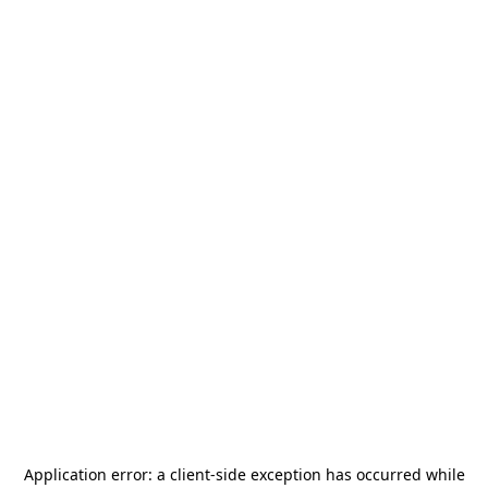
Application error: a
client
-side exception has occurred while