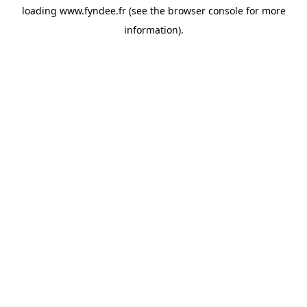
loading
www.fyndee.fr
(see the
browser console
for more
information).