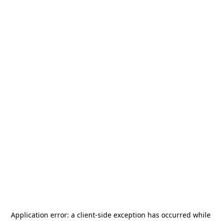
Application error: a
client
-side exception has occurred while