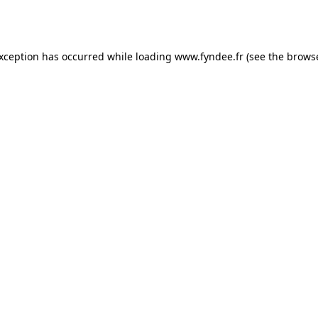
exception has occurred while loading
www.fyndee.fr
(see the
browse