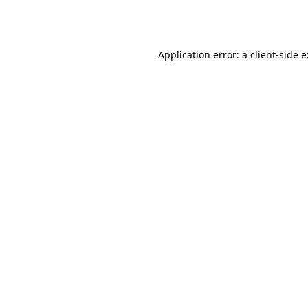
Application error: a
client
-side 