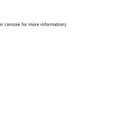
r console
for more information).