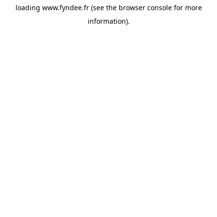
loading
www.fyndee.fr
(see the
browser console
for more
information).