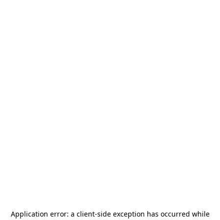
Application error: a
client
-side exception has occurred while