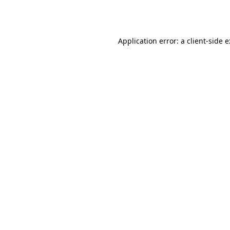
Application error: a
client
-side 