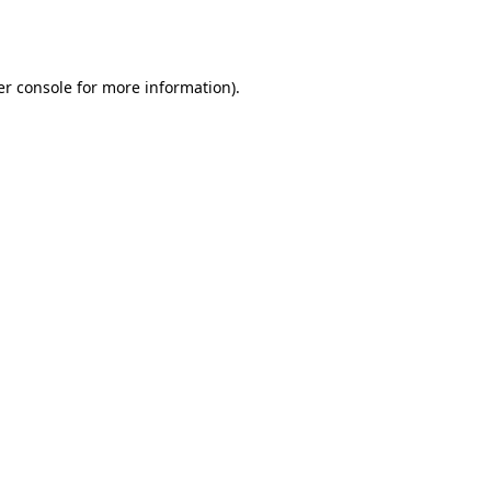
r console
for more information).