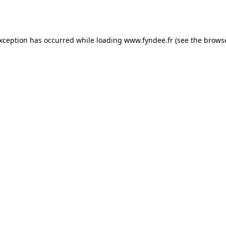
exception has occurred while loading
www.fyndee.fr
(see the
browse