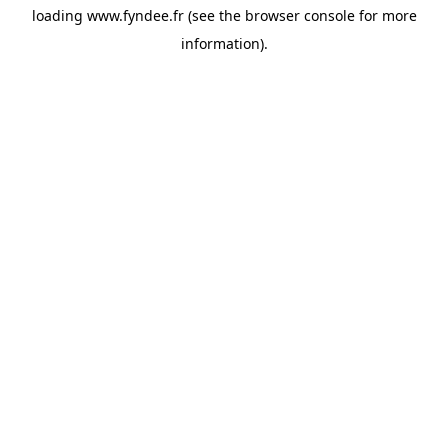
loading
www.fyndee.fr
(see the
browser console
for more
information).