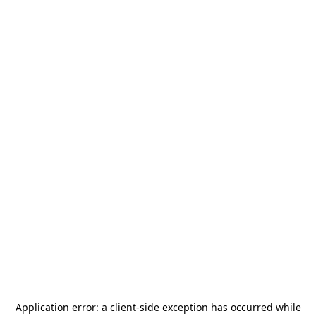
Application error: a
client
-side exception has occurred while