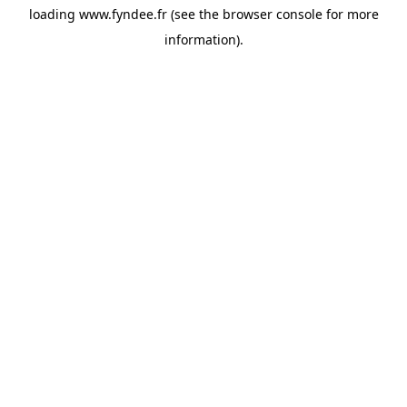
loading
www.fyndee.fr
(see the
browser console
for more
information).