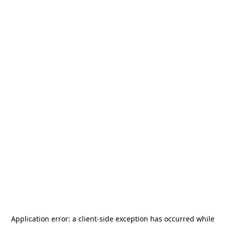
Application error: a
client
-side exception has occurred while