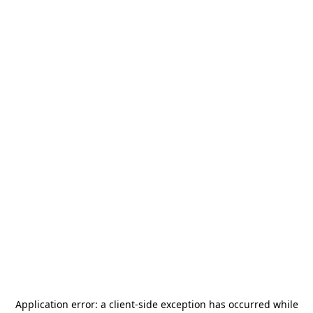
Application error: a
client
-side exception has occurred while