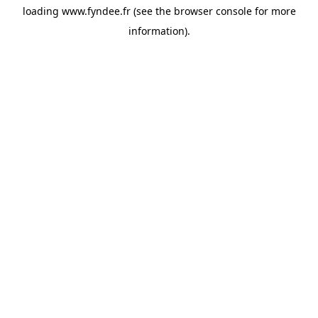
loading
www.fyndee.fr
(see the
browser console
for more
information).