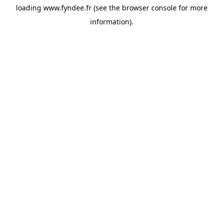
loading
www.fyndee.fr
(see the
browser console
for more
information).