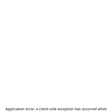
Application error: a
client
-side exception has occurred while