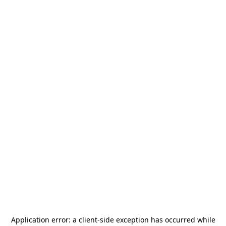
Application error: a
client
-side exception has occurred while