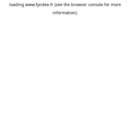
loading
www.fyndee.fr
(see the
browser console
for more
information).