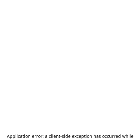
Application error: a
client
-side exception has occurred while