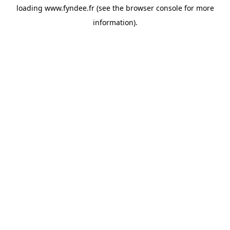
loading
www.fyndee.fr
(see the
browser console
for more
information).