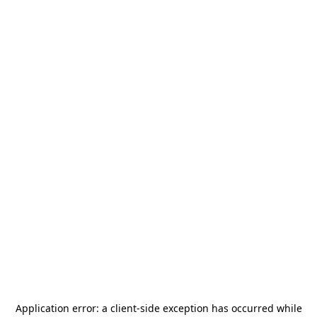
Application error: a
client
-side exception has occurred while