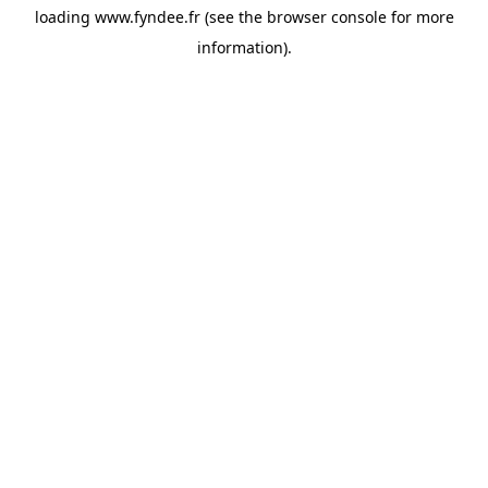
loading
www.fyndee.fr
(see the
browser console
for more
information).