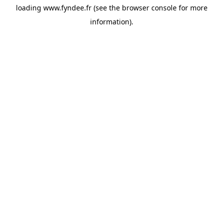
loading
www.fyndee.fr
(see the
browser console
for more
information).