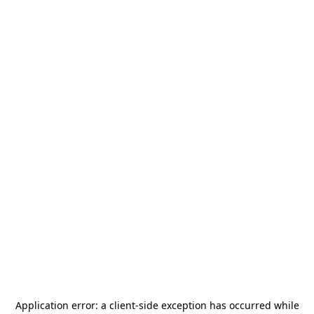
Application error: a
client
-side exception has occurred while