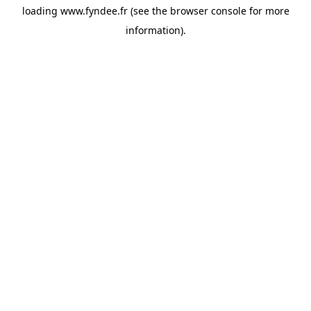
loading
www.fyndee.fr
(see the
browser console
for more
information).