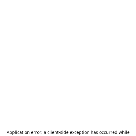
Application error: a
client
-side exception has occurred while