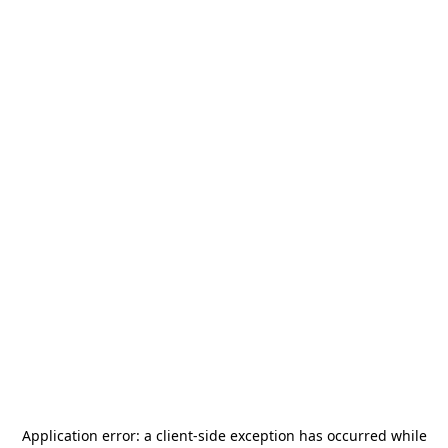
Application error: a
client
-side exception has occurred while