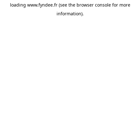
loading
www.fyndee.fr
(see the
browser console
for more
information).