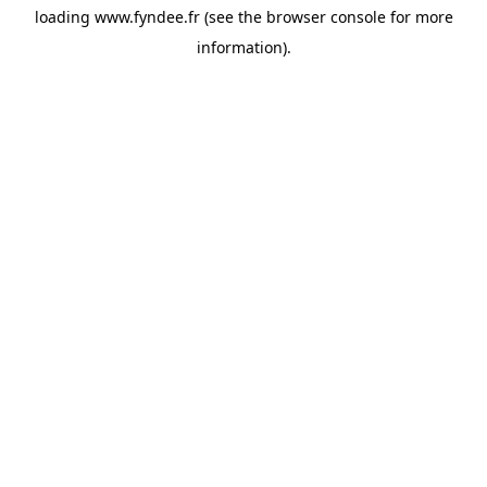
loading
www.fyndee.fr
(see the
browser console
for more
information).