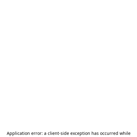
Application error: a
client
-side exception has occurred while