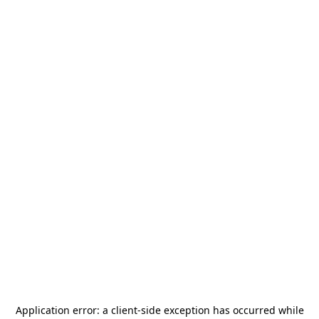
Application error: a
client
-side exception has occurred while