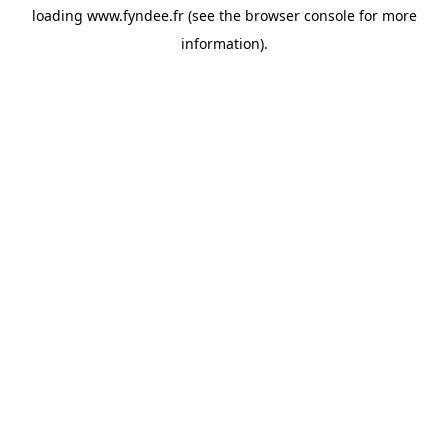
loading
www.fyndee.fr
(see the
browser console
for more
information).