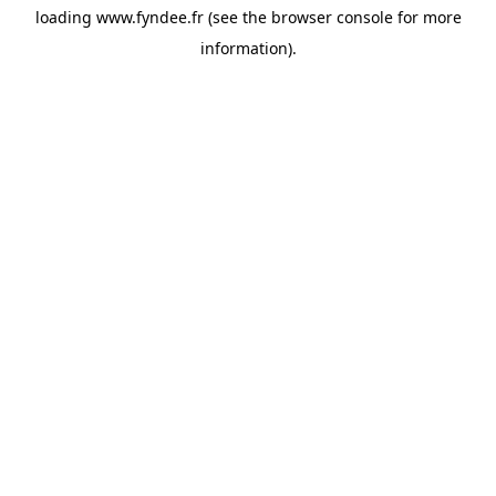
loading
www.fyndee.fr
(see the
browser console
for more
information).