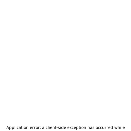
Application error: a
client
-side exception has occurred while