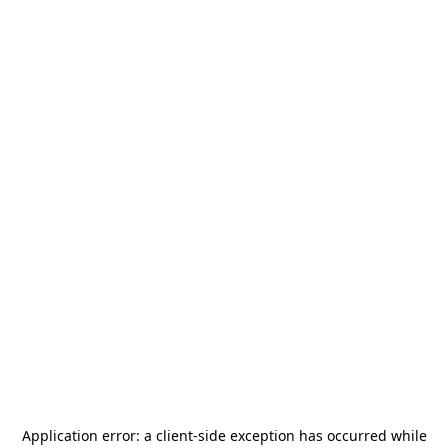
Application error: a
client
-side exception has occurred while