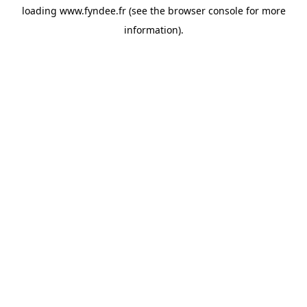
loading
www.fyndee.fr
(see the
browser console
for more
information).