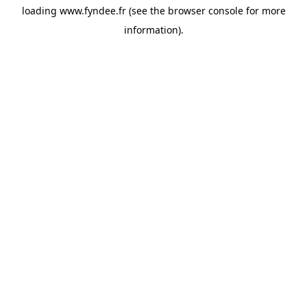
loading
www.fyndee.fr
(see the
browser console
for more
information).