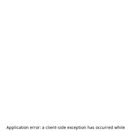
Application error: a
client
-side exception has occurred while